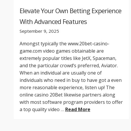
Elevate Your Own Betting Experience
With Advanced Features
September 9, 2025
Amongst typically the www.20bet-casino-
game.com video games obtainable are
extremely popular titles like JetX, Spaceman,
and the particular crowd’s preferred, Aviator.
When an individual are usually one of
individuals who need in buy to have got a even
more reasonable experience, listen up! The
online casino 20Bet likewise partners along
with most software program providers to offer
a top quality video …
Read More