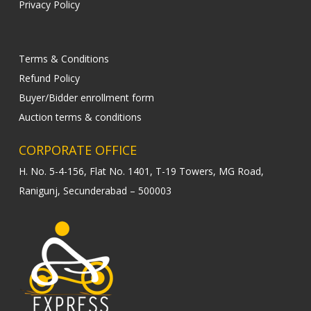
Privacy Policy
Terms & Conditions
Refund Policy
Buyer/Bidder enrollment form
Auction terms & conditions
CORPORATE OFFICE
H. No. 5-4-156, Flat No. 1401, T-19 Towers, MG Road,
Ranigunj, Secunderabad – 500003