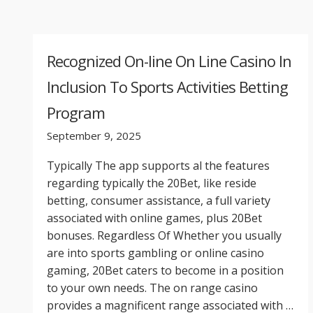
Recognized On-line On Line Casino In
Inclusion To Sports Activities Betting
Program
September 9, 2025
Typically The app supports al the features
regarding typically the 20Bet, like reside
betting, consumer assistance, a full variety
associated with online games, plus 20Bet
bonuses. Regardless Of Whether you usually
are into sports gambling or online casino
gaming, 20Bet caters to become in a position
to your own needs. The on range casino
provides a magnificent range associated with …