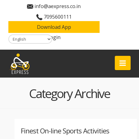
info@aexpress.co.in
7095600111
Download App
Login
Aexpress
Nav
Category Archive
Finest On-line Sports Activities