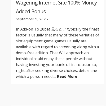
Wagering Internet Site 100% Money
Added Bonus
September 9, 2025
In Add-on To 20bet 見るだけ typically the finest
factor is usually that many of these varieties of
slot equipment game games usually are
available with regard to screening along with a
demo-free edition. That Will approach an
individual could enjoy these people without
having investing your bankroll in inclusion to,
right after seeking diverse choices, determine
which a person need …
Read More