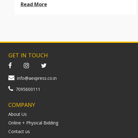
Read More
GET IN TOUCH
info@aexpress.co.in
7095600111
COMPANY
About Us
Online + Physical Bidding
Contact us