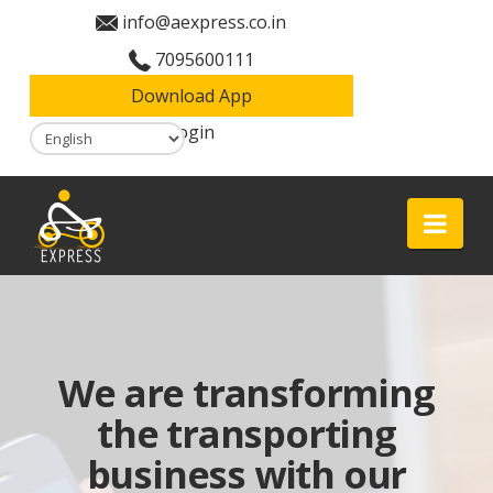
info@aexpress.co.in
7095600111
Download App
Login
Aexpress
Nav
We are transforming
the transporting
business with our