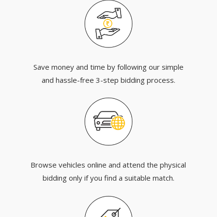
Save money and time by following our simple
and hassle-free 3-step bidding process.
Browse vehicles online and attend the physical
bidding only if you find a suitable match.