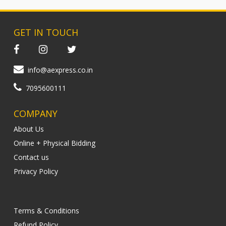
GET IN TOUCH
info@aexpress.co.in
7095600111
COMPANY
About Us
Online + Physical Bidding
Contact us
Privacy Policy
Terms & Conditions
Refund Policy