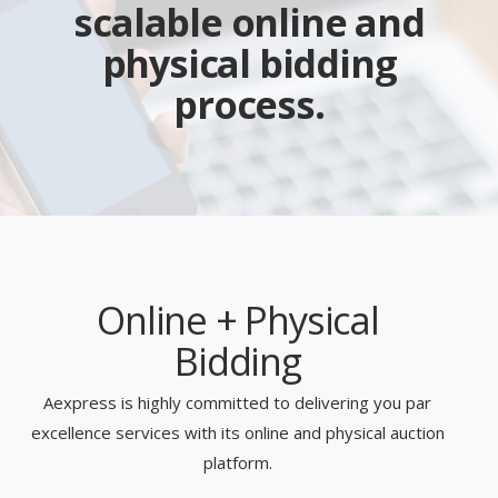
scalable online and
physical bidding
process.
Online + Physical
Bidding
Aexpress is highly committed to delivering you par
excellence services with its online and physical auction
platform.