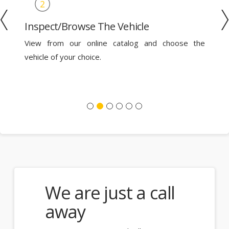
Inspect/Browse The Vehicle
le
View from our online catalog and choose the
th
vehicle of your choice.
a
We are just a call
away