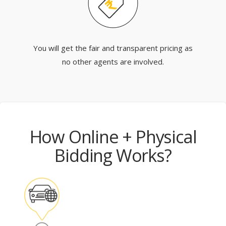
You will get the fair and transparent pricing as
no other agents are involved.
How Online + Physical
Bidding Works?