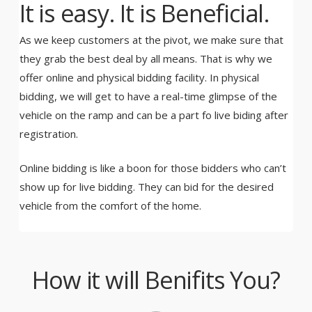
It is easy. It is Beneficial.
As we keep customers at the pivot, we make sure that
they grab the best deal by all means. That is why we
offer online and physical bidding facility. In physical
bidding, we will get to have a real-time glimpse of the
vehicle on the ramp and can be a part fo live biding after
registration.
Online bidding is like a boon for those bidders who can’t
show up for live bidding. They can bid for the desired
vehicle from the comfort of the home.
How it will Benifits You?