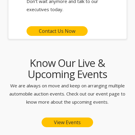
Don’t wait anymore and talk to our
executives today.
Contact Us Now
Know Our Live &
Upcoming Events
We are always on move and keep on arranging multiple
automobile auction events. Check out our event page to
know more about the upcoming events.
View Events