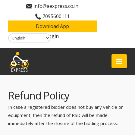
info@aexpress.co.in
7095600111
Download App
Login
Aexpress
Nav
Refund Policy
In case a registered bidder does not buy any vehicle or
equipment, then the refund of RSD will be made
immediately after the closure of the bidding process.