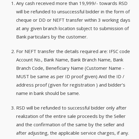
Any cash received more than 19,999/- towards RSD
will be refunded to unsuccessful bidder in the form of
cheque or DD or NEFT transfer within 3 working days
at any given branch location subject to submission of
Bank particulars by the customer.
For NEFT transfer the details required are: IFSC code
Account No., Bank Name, Bank Branch Name, Bank
Branch Code, Beneficiary Name (Customer Name -
MUST be same as per ID proof given) And the ID /
address proof (given for registration ) and bidder’s
name in bank should be same.
RSD will be refunded to successful bidder only after
realization of the entire sale proceeds by the Seller
and the confirmation of the same by the seller and
after adjusting, the applicable service charges, if any.