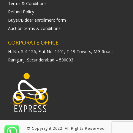
Terms & Conditions
Refund Policy
Buyer/Bidder enrollment form
Auction terms & conditions
CORPORATE OFFICE
H. No. 5-4-156, Flat No. 1401, T-19 Towers, MG Road,
Ranigunj, Secunderabad – 500003
© Copyright 2022. All Rights Reserved.