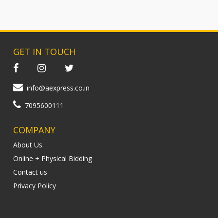
GET IN TOUCH
info@aexpress.co.in
7095600111
COMPANY
About Us
Online + Physical Bidding
Contact us
Privacy Policy