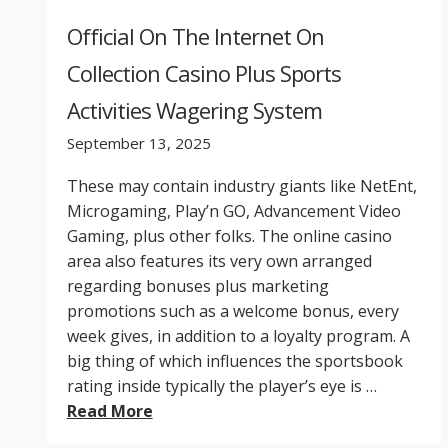
Official On The Internet On
Collection Casino Plus Sports
Activities Wagering System
September 13, 2025
These may contain industry giants like NetEnt,
Microgaming, Play’n GO, Advancement Video
Gaming, plus other folks. The online casino
area also features its very own arranged
regarding bonuses plus marketing
promotions such as a welcome bonus, every
week gives, in addition to a loyalty program. A
big thing of which influences the sportsbook
rating inside typically the player’s eye is …
Read More