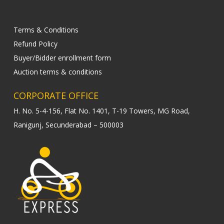
Terms & Conditions
Refund Policy
Buyer/Bidder enrollment form
Auction terms & conditions
CORPORATE OFFICE
H. No. 5-4-156, Flat No. 1401, T-19 Towers, MG Road,
Ranigunj, Secunderabad – 500003