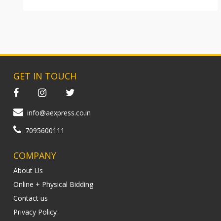
GET IN TOUCH
info@aexpress.co.in
7095600111
COMPANY
About Us
Online + Physical Bidding
Contact us
Privacy Policy