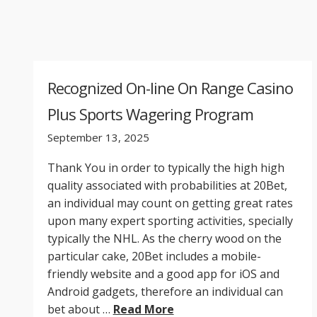
Recognized On-line On Range Casino
Plus Sports Wagering Program
September 13, 2025
Thank You in order to typically the high high
quality associated with probabilities at 20Bet,
an individual may count on getting great rates
upon many expert sporting activities, specially
typically the NHL. As the cherry wood on the
particular cake, 20Bet includes a mobile-
friendly website and a good app for iOS and
Android gadgets, therefore an individual can
bet about …
Read More