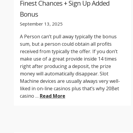
Finest Chances + Sign Up Added
Bonus
September 13, 2025
A Person can’t pull away typically the bonus
sum, but a person could obtain all profits
received from typically the offer. If you don’t
make use of a great provide inside 14 times
right after producing a deposit, the prize
money will automatically disappear. Slot
Machine devices are usually always very well-
liked in on-line casinos plus that’s why 20Bet
casino …
Read More