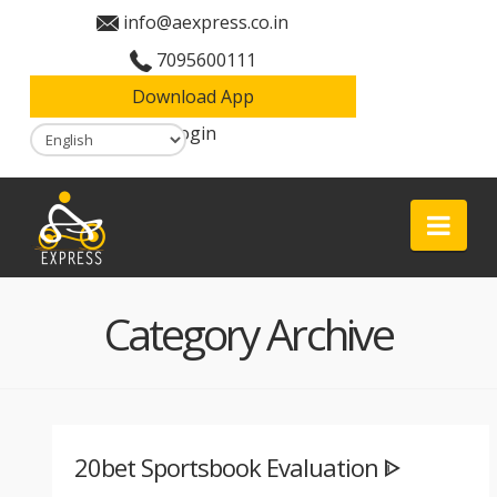
info@aexpress.co.in
7095600111
Download App
Login
Aexpress
Nav
Category Archive
20bet Sportsbook Evaluation ᐈ