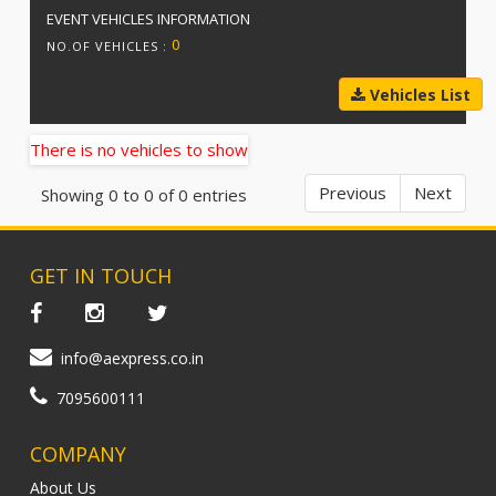
EVENT VEHICLES INFORMATION
0
NO.OF VEHICLES :
Vehicles List
There is no vehicles to show
Previous
Next
Showing 0 to 0 of 0 entries
GET IN TOUCH
info@aexpress.co.in
7095600111
COMPANY
About Us