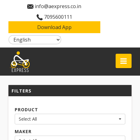
info@aexpress.co.in
7095600111
Download App
Login
Aexpress
Nav
FILTERS
PRODUCT
Select All
MAKER