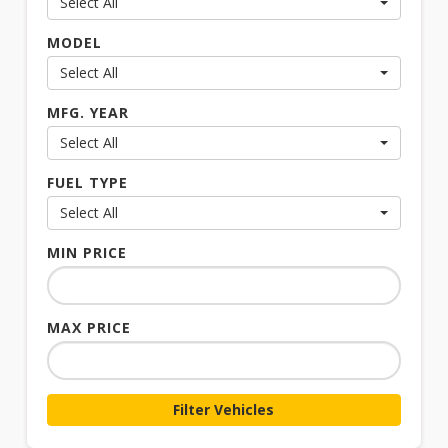
Select All
MODEL
Select All
MFG. YEAR
Select All
FUEL TYPE
Select All
MIN PRICE
MAX PRICE
Filter Vehicles