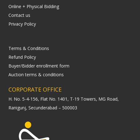
Online + Physical Bidding
Contact us
Privacy Policy
Terms & Conditions
Refund Policy
Buyer/Bidder enrollment form
Auction terms & conditions
CORPORATE OFFICE
H. No. 5-4-156, Flat No. 1401, T-19 Towers, MG Road,
Ranigunj, Secunderabad – 500003