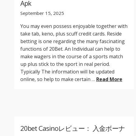
Apk
September 15, 2025
You may even possess enjoyable together with
take tab, keno, plus scuff credit cards. Reside
betting is one regarding the many fascinating
functions of 20Bet. An Individual can help to
make wagers in the course of a sports match
up plus stick to the sport in real period.
Typically The information will be updated
online, so help to make certain …
Read More
20bet Casinoレビュー： 入金ボーナ