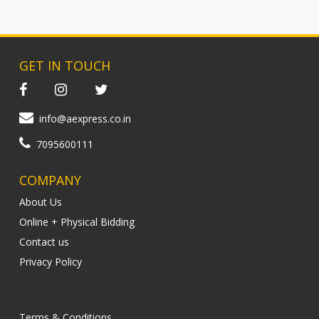
GET IN TOUCH
info@aexpress.co.in
7095600111
COMPANY
About Us
Online + Physical Bidding
Contact us
Privacy Policy
Terms & Conditions