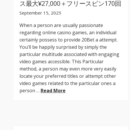
ス最大¥27,000＋フリースピン170回
September 15, 2025
When a person are usually passionate
regarding online casino games, an individual
certainly possess to provide 20Bet a attempt.
You’ll be happily surprised by simply the
particular multitude associated with engaging
video games accessible. This Particular
method, a person may even more very easily
locate your preferred titles or attempt other
video games related to the particular ones a
person …
Read More