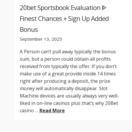
20bet Sportsbook Evaluation ᐈ
Finest Chances + Sign Up Added
Bonus
September 13, 2025
A Person can’t pull away typically the bonus
sum, but a person could obtain all profits
received from typically the offer. If you don’t
make use of a great provide inside 14 times
right after producing a deposit, the prize
money will automatically disappear. Slot
Machine devices are usually always very well-
liked in on-line casinos plus that’s why 20Bet
casino …
Read More