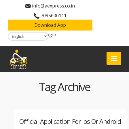
info@aexpress.co.in
7095600111
Download App
Login
Aexpress
Nav
Tag Archive
Official Application For Ios Or Android