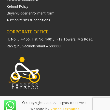
Refund Policy
Buyer/Bidder enrollment form
Auction terms & conditions
CORPORATE OFFICE
H. No. 5-4-156, Flat No. 1401, T-19 Towers, MG Road,
Ranigunj, Secunderabad – 500003
© Copyright 2022. All Rights Reserved.
Website by
Vrinda Techapps