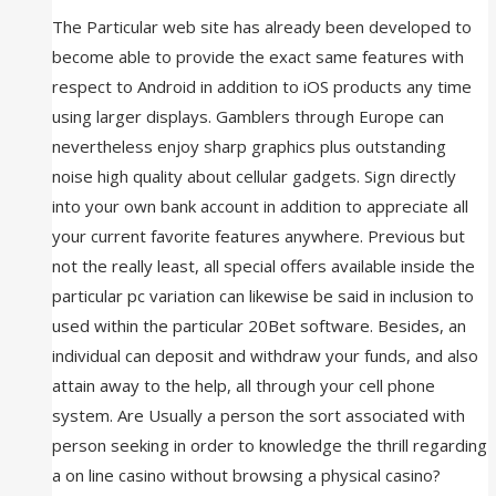
The Particular web site has already been developed to
become able to provide the exact same features with
respect to Android in addition to iOS products any time
using larger displays. Gamblers through Europe can
nevertheless enjoy sharp graphics plus outstanding
noise high quality about cellular gadgets. Sign directly
into your own bank account in addition to appreciate all
your current favorite features anywhere. Previous but
not the really least, all special offers available inside the
particular pc variation can likewise be said in inclusion to
used within the particular 20Bet software. Besides, an
individual can deposit and withdraw your funds, and also
attain away to the help, all through your cell phone
system. Are Usually a person the sort associated with
person seeking in order to knowledge the thrill regarding
a on line casino without browsing a physical casino?