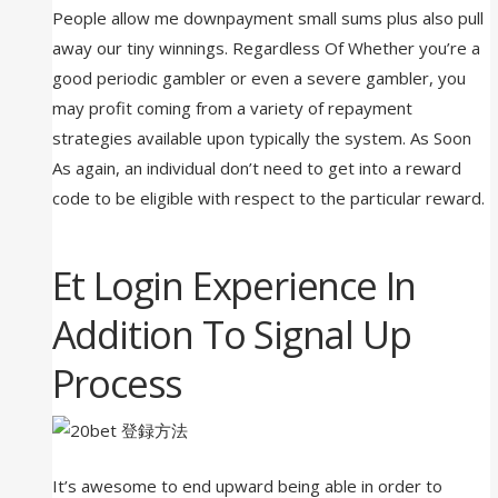
People allow me downpayment small sums plus also pull
away our tiny winnings. Regardless Of Whether you’re a
good periodic gambler or even a severe gambler, you
may profit coming from a variety of repayment
strategies available upon typically the system. As Soon
As again, an individual don’t need to get into a reward
code to be eligible with respect to the particular reward.
Et Login Experience In
Addition To Signal Up
Process
It’s awesome to end upward being able in order to