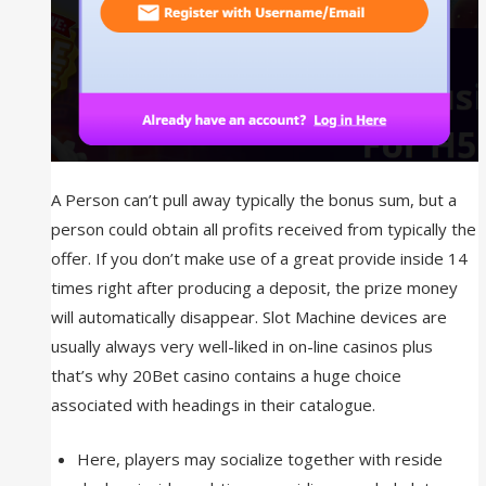
A Person can’t pull away typically the bonus sum, but a
person could obtain all profits received from typically the
offer. If you don’t make use of a great provide inside 14
times right after producing a deposit, the prize money
will automatically disappear. Slot Machine devices are
usually always very well-liked in on-line casinos plus
that’s why 20Bet casino contains a huge choice
associated with headings in their catalogue.
Here, players may socialize together with reside