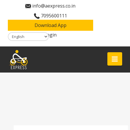
info@aexpress.co.in
7095600111
Download App
Login
Aexpress
Nav