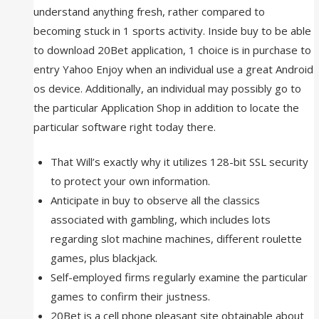
understand anything fresh, rather compared to
becoming stuck in 1 sports activity. Inside buy to be able
to download 20Bet application, 1 choice is in purchase to
entry Yahoo Enjoy when an individual use a great Android
os device. Additionally, an individual may possibly go to
the particular Application Shop in addition to locate the
particular software right today there.
That Will’s exactly why it utilizes 128-bit SSL security
to protect your own information.
Anticipate in buy to observe all the classics
associated with gambling, which includes lots
regarding slot machine machines, different roulette
games, plus blackjack.
Self-employed firms regularly examine the particular
games to confirm their justness.
20Bet is a cell phone pleasant site obtainable about