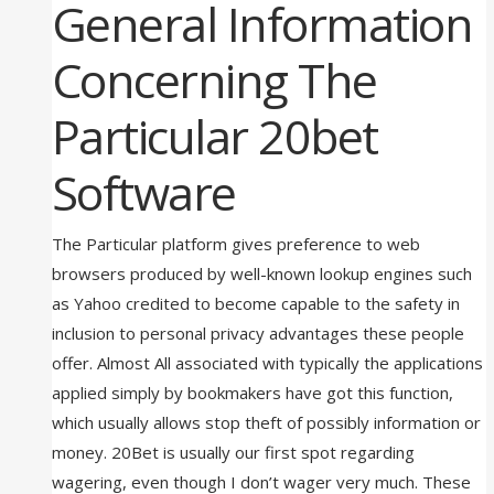
General Information
Concerning The
Particular 20bet
Software
The Particular platform gives preference to web
browsers produced by well-known lookup engines such
as Yahoo credited to become capable to the safety in
inclusion to personal privacy advantages these people
offer. Almost All associated with typically the applications
applied simply by bookmakers have got this function,
which usually allows stop theft of possibly information or
money. 20Bet is usually our first spot regarding
wagering, even though I don’t wager very much. These