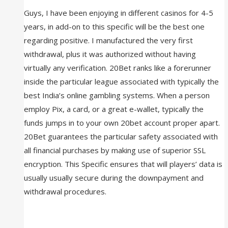
Guys, I have been enjoying in different casinos for 4-5
years, in add-on to this specific will be the best one
regarding positive. I manufactured the very first
withdrawal, plus it was authorized without having
virtually any verification. 20Bet ranks like a forerunner
inside the particular league associated with typically the
best India’s online gambling systems. When a person
employ Pix, a card, or a great e-wallet, typically the
funds jumps in to your own 20bet account proper apart.
20Bet guarantees the particular safety associated with
all financial purchases by making use of superior SSL
encryption. This Specific ensures that will players’ data is
usually usually secure during the downpayment and
withdrawal procedures.