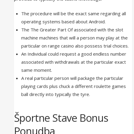
The procedure will be the exact same regarding all
operating systems based about Android.
The The Greater Part Of associated with the slot
machine machines that will a person may play at the
particular on range casino also possess trial choices.
An Individual could request a good endless number
associated with withdrawals at the particular exact
same moment.
A real particular person will package the particular
playing cards plus chuck a different roulette games
ball directly into typically the tyre.
Športne Stave Bonus
Ponudba