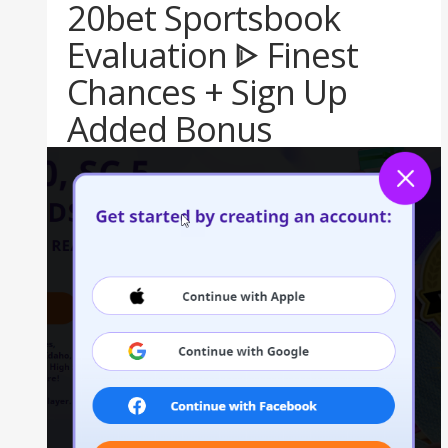
20bet Sportsbook
Evaluation ᐈ Finest
Chances + Sign Up
Added Bonus