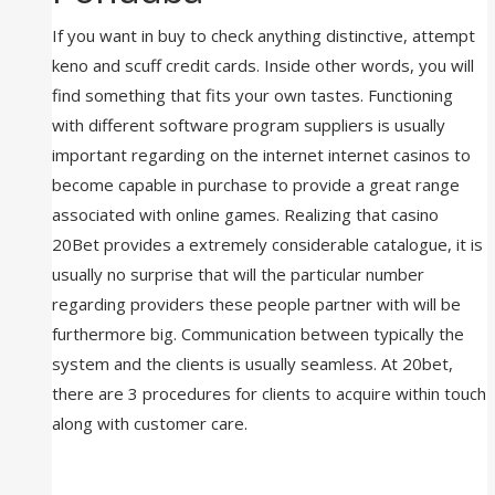
If you want in buy to check anything distinctive, attempt
keno and scuff credit cards. Inside other words, you will
find something that fits your own tastes. Functioning
with different software program suppliers is usually
important regarding on the internet internet casinos to
become capable in purchase to provide a great range
associated with online games. Realizing that casino
20Bet provides a extremely considerable catalogue, it is
usually no surprise that will the particular number
regarding providers these people partner with will be
furthermore big. Communication between typically the
system and the clients is usually seamless. At 20bet,
there are 3 procedures for clients to acquire within touch
along with customer care.