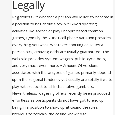
Legally
Regardless Of Whether a person would like to become in
a position to bet about a few well-liked sporting
activities like soccer or play unappreciated common
games, typically the 20Bet cell phone variation provides
everything you want. Whatever sporting activities a
person pick, amazing odds are usually guaranteed. The
web site provides system wagers, public, cycle bets,
and very much even more. A Amount Of versions
associated with these types of games primarily depend
upon the regional tendency yet usually are totally free to
play with respect to all Indian native gamblers.
Nevertheless, wagering offers recently been produced
effortless as participants do not have got to end up
being in a position to show up at casino theatres
previous to typically the casino knowledge.