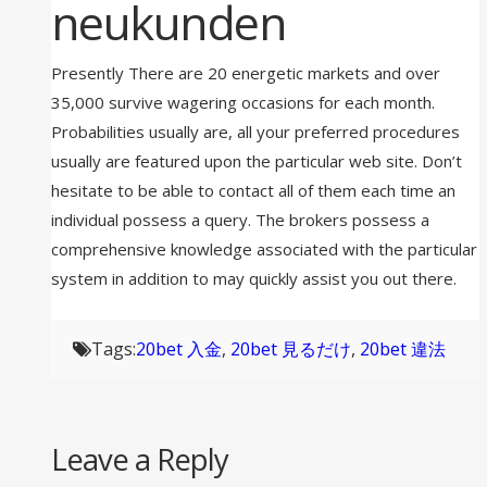
neukunden
Presently There are 20 energetic markets and over
35,000 survive wagering occasions for each month.
Probabilities usually are, all your preferred procedures
usually are featured upon the particular web site. Don’t
hesitate to be able to contact all of them each time an
individual possess a query. The brokers possess a
comprehensive knowledge associated with the particular
system in addition to may quickly assist you out there.
Tags:
20bet 入金
,
20bet 見るだけ
,
20bet 違法
Leave a Reply