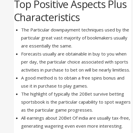
Top Positive Aspects Plus
Characteristics
The Particular downpayment techniques used by the
particular great vast majority of bookmakers usually
are essentially the same.
Forecasts usually are obtainable in buy to you when
per day, the particular choice associated with sports
activities in purchase to bet on will be nearly limitless.
A good method is to obtain a free spins bonus and
use it in purchase to play games.
The highlight of typically the 20Bet survive betting
sportsbook is the particular capability to spot wagers
as the particular game progresses.
All earnings about 20Bet Of india are usually tax-free,
generating wagering even even more interesting.