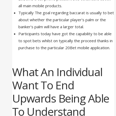
all main mobile products.
Typically The goal regarding baccarat is usually to bet
about whether the particular player’s palm or the
banker’s palm will have a larger total.
Participants today have got the capability to be able
to spot bets whilst on typically the proceed thanks in
purchase to the particular 20Bet mobile application.
What An Individual
Want To End
Upwards Being Able
To Understand