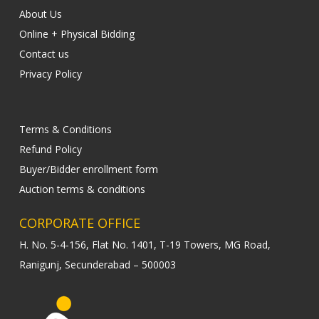
About Us
Online + Physical Bidding
Contact us
Privacy Policy
Terms & Conditions
Refund Policy
Buyer/Bidder enrollment form
Auction terms & conditions
CORPORATE OFFICE
H. No. 5-4-156, Flat No. 1401, T-19 Towers, MG Road,
Ranigunj, Secunderabad – 500003