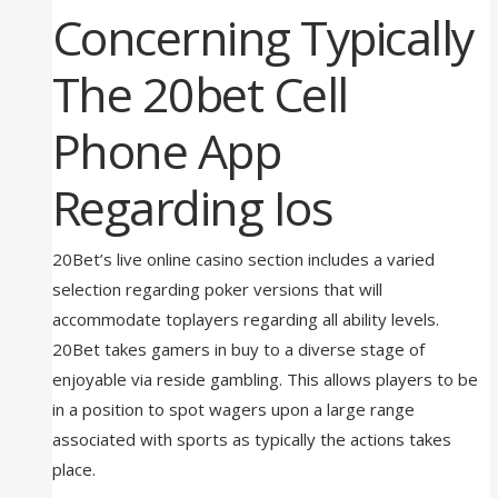
Concerning Typically
The 20bet Cell
Phone App
Regarding Ios
20Bet’s live online casino section includes a varied
selection regarding poker versions that will
accommodate toplayers regarding all ability levels.
20Bet takes gamers in buy to a diverse stage of
enjoyable via reside gambling. This allows players to be
in a position to spot wagers upon a large range
associated with sports as typically the actions takes
place.