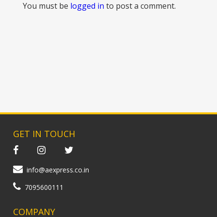
You must be
logged in
to post a comment.
GET IN TOUCH
info@aexpress.co.in
7095600111
COMPANY