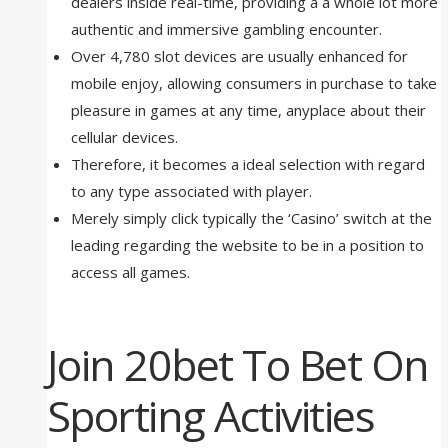
dealers inside real-time, providing a a whole lot more
authentic and immersive gambling encounter.
Over 4,780 slot devices are usually enhanced for
mobile enjoy, allowing consumers in purchase to take
pleasure in games at any time, anyplace about their
cellular devices.
Therefore, it becomes a ideal selection with regard
to any type associated with player.
Merely simply click typically the ‘Casino’ switch at the
leading regarding the website to be in a position to
access all games.
Join 20bet To Bet On
Sporting Activities