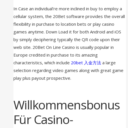
In Case an individual’re more inclined in buy to employ a
cellular system, the 20Bet software provides the overall
flexibility in purchase to location bets or play casino
games anytime. Down Load it for both Android and iOS
by simply deciphering typically the QR code upon their
web site. 20Bet On Line Casino is usually popular in
Europe credited in purchase to its amazing
characteristics, which include
20bet 入金方法
a large
selection regarding video games along with great game
play plus payout prospective.
Willkommensbonus
Für Casino-