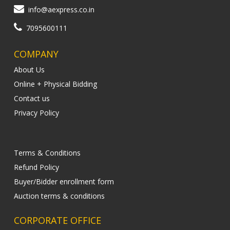
info@aexpress.co.in
7095600111
COMPANY
About Us
Online + Physical Bidding
Contact us
Privacy Policy
Terms & Conditions
Refund Policy
Buyer/Bidder enrollment form
Auction terms & conditions
CORPORATE OFFICE