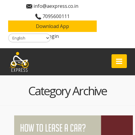
info@aexpress.co.in
7095600111
Download App
Login
Aexpress
Nav
Category Archive