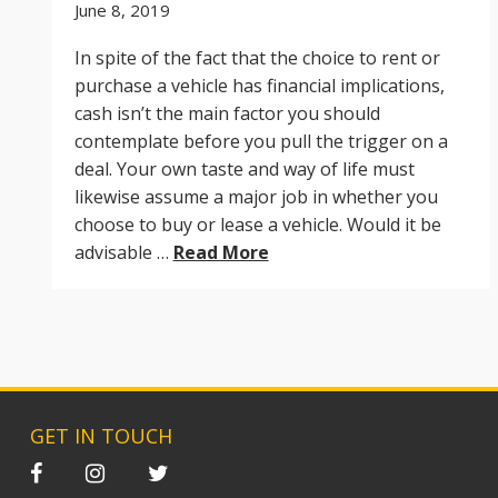
June 8, 2019
In spite of the fact that the choice to rent or
purchase a vehicle has financial implications,
cash isn’t the main factor you should
contemplate before you pull the trigger on a
deal. Your own taste and way of life must
likewise assume a major job in whether you
choose to buy or lease a vehicle. Would it be
advisable …
Read More
GET IN TOUCH