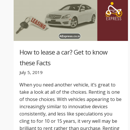
How to lease a car? Get to know
these Facts
July 5, 2019
When you need another vehicle, it’s great to
take a look at all of the choices. Renting is one
of those choices. With vehicles appearing to be
increasingly similar to innovative devices
consistently, and less like speculations you
cling to for 10 or 15 years, it very well may be
brilliant to rent rather than purchase. Renting