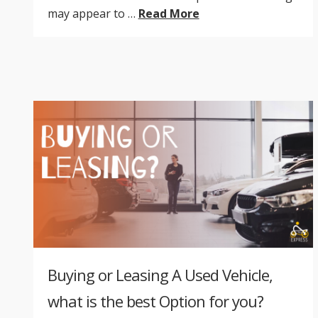
may appear to …
Read More
Buying or Leasing A Used Vehicle,
what is the best Option for you?